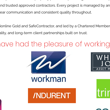
 and trusted approved contractors. Every project is managed by a
clear communication and consistent quality throughout.
ionline Gold and SafeContractor, and led by a Chartered Member
ity, and long-term client partnerships built on trust.
ave had the pleasure of working