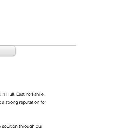
 Hull, East Yorkshire,
 a strong reputation for
p solution through our