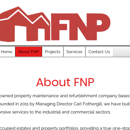
Home
About FNP
Projects
Services
Contact Us
About FNP
-owned property maintenance and refurbishment company based in
unded in 2011 by Managing Director Carl Fothergill, we have built
ponsive services to the industrial and commercial sectors.
ccupied estates and property portfolios, providing a true one-sto