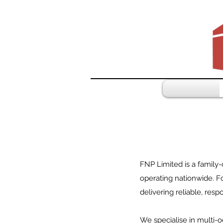
FNP Limited is a family
operating nationwide. Fo
delivering reliable, res
We specialise in multi-o