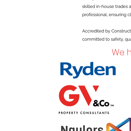
skilled in-house trades
professional, ensuring 
Accredited by Construct
committed to safety, qual
We h