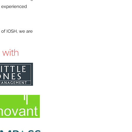
n experienced
 of IOSH, we are
 with